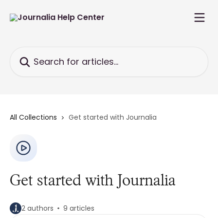
Skip to main content
Search for articles...
All Collections
Get started with Journalia
Get started with Journalia
2 authors
9 articles