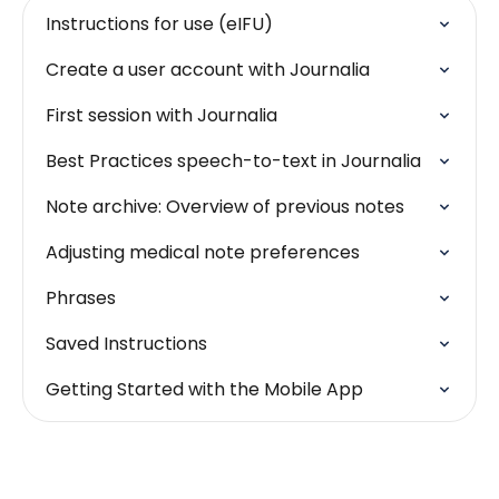
Instructions for use (eIFU)
Create a user account with Journalia
First session with Journalia
Best Practices speech-to-text in Journalia
Note archive: Overview of previous notes
Adjusting medical note preferences
Phrases
Saved Instructions
Getting Started with the Mobile App