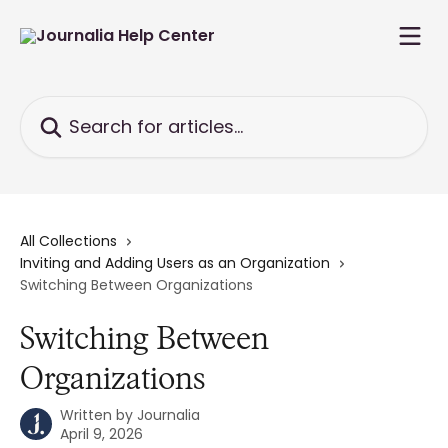
Skip to main content
Search for articles...
All Collections
Inviting and Adding Users as an Organization
Switching Between Organizations
Switching Between
Organizations
Written by
Journalia
April 9, 2026