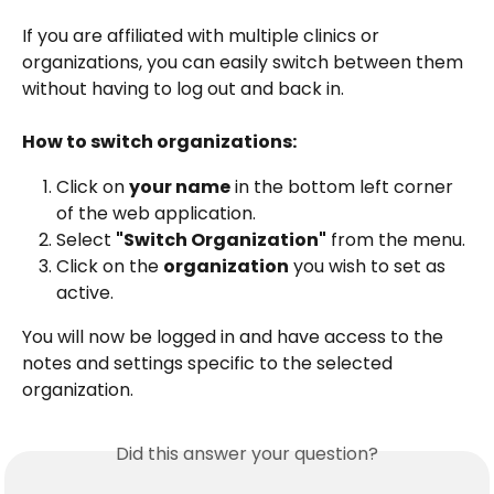
If you are affiliated with multiple clinics or 
organizations, you can easily switch between them 
without having to log out and back in.
How to switch organizations:
Click on 
your name
 in the bottom left corner 
of the web application.
Select 
"Switch Organization"
 from the menu.
Click on the 
organization
 you wish to set as 
active.
You will now be logged in and have access to the 
notes and settings specific to the selected 
organization.
Did this answer your question?